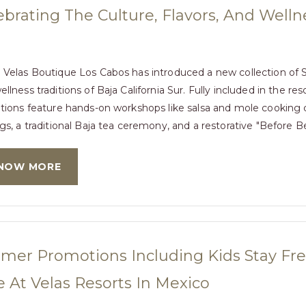
ebrating The Culture, Flavors, And Wellne
 Velas Boutique Los Cabos has introduced a new collection of Si
llness traditions of Baja California Sur. Fully included in the res
ations feature hands-on workshops like salsa and mole cooking cla
gs, a traditional Baja tea ceremony, and a restorative "Before Be
NOW MORE
er Promotions Including Kids Stay Free
 At Velas Resorts In Mexico