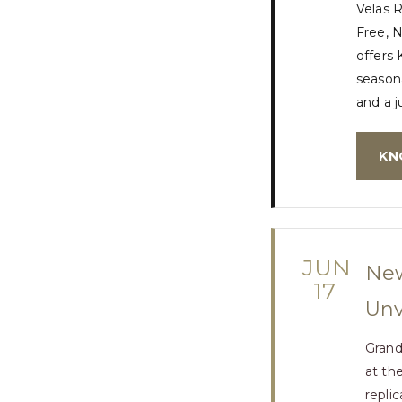
Velas 
Free, N
offers 
seasona
and a j
KN
JUN
New
17
Unv
Grand
at th
repli