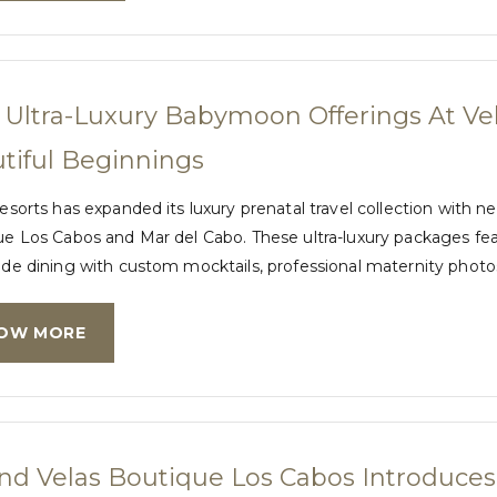
Ultra-Luxury Babymoon Offerings At Vel
tiful Beginnings
esorts has expanded its luxury prenatal travel collection wit
e Los Cabos and Mar del Cabo. These ultra-luxury packages featu
de dining with custom mocktails, professional maternity phot
OW MORE
nd Velas Boutique Los Cabos Introduce