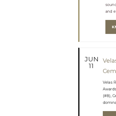
sound
and e
K
JUN
Vela
11
Ceme
Velas R
Awards.
(#8), G
dominan