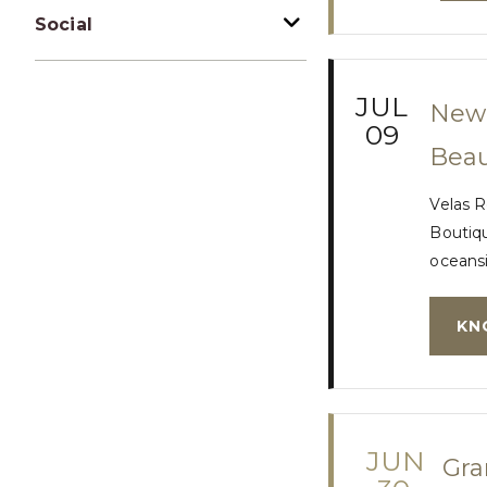
Social
JUL
New 
09
Beau
Velas R
Boutiqu
oceansi
KN
JUN
Gra