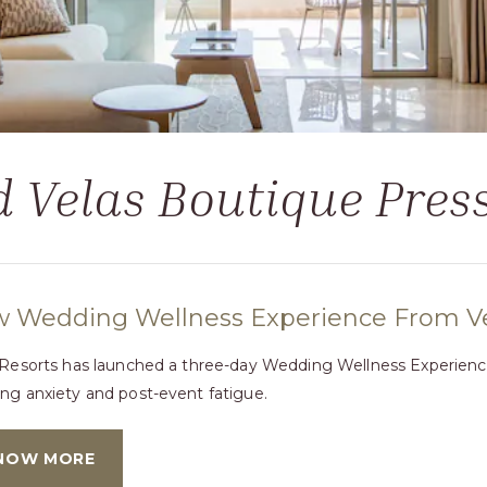
 Velas Boutique Pre
 Wedding Wellness Experience From Vel
 Resorts has launched a three-day Wedding Wellness Experience 
ng anxiety and post-event fatigue.
NOW MORE