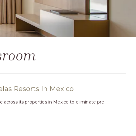
ssroom
as Resorts In Mexico
across its properties in Mexico to eliminate pre-