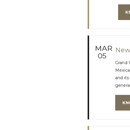
K
MAR
New 
05
Grand 
Mexican
and its
generat
KN