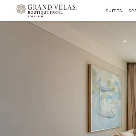
SKIP TO MAIN CONTENT
SUITES
SP