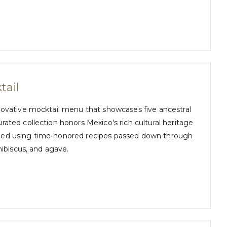
tail
novative mocktail menu that showcases five ancestral
ated collection honors Mexico's rich cultural heritage
crafted using time-honored recipes passed down through
hibiscus, and agave.