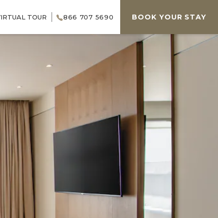
BOOK YOUR STAY
VIRTUAL TOUR
866 707 5690