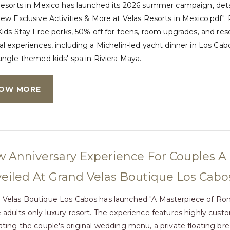
Resorts in Mexico has launched its 2026 summer campaign, det
ew Exclusive Activities & More at Velas Resorts in Mexico.pdf"
Kids Stay Free perks, 50% off for teens, room upgrades, and res
l experiences, including a Michelin-led yacht dinner in Los Cabo
ungle-themed kids' spa in Riviera Maya.
OW MORE
 Anniversary Experience For Couples 
eiled At Grand Velas Boutique Los Cabo
 Velas Boutique Los Cabos has launched "A Masterpiece of Rom
e adults-only luxury resort. The experience features highly cus
cating the couple's original wedding menu, a private floating b