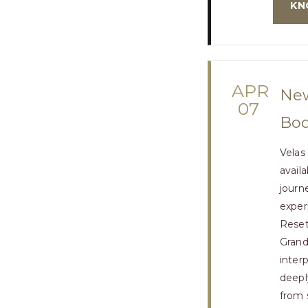
KN
APR
New
07
Bod
Velas
avail
journ
exper
Reset
Grand
inter
deepl
from 