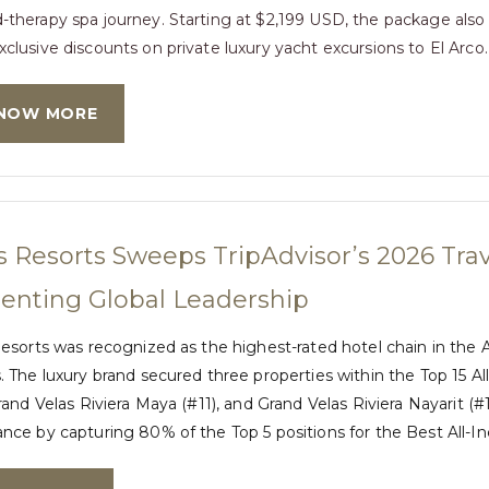
-therapy spa journey. Starting at $2,199 USD, the package also 
xclusive discounts on private luxury yacht excursions to El Arco.
NOW MORE
s Resorts Sweeps TripAdvisor’s 2026 Trav
nting Global Leadership
esorts was recognized as the highest-rated hotel chain in the A
 The luxury brand secured three properties within the Top 15 Al
rand Velas Riviera Maya (#11), and Grand Velas Riviera Nayarit (#
ce by capturing 80% of the Top 5 positions for the Best All-In