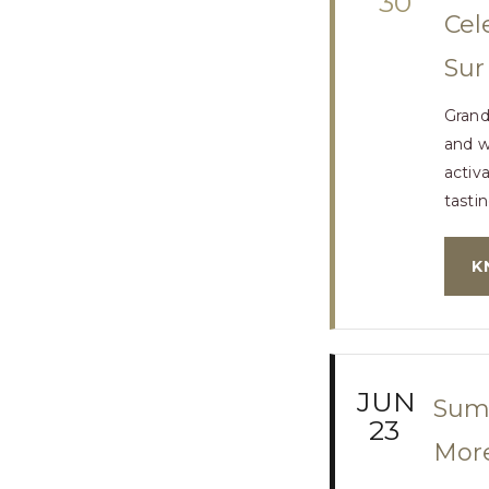
30
Cel
Sur
Grand
and we
activ
tastin
K
JUN
Summ
23
More