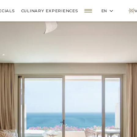
OPEN MENU
ECIALS
CULINARY EXPERIENCES
EN