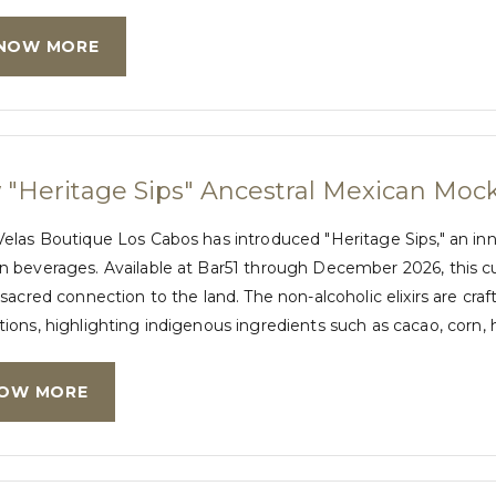
NOW MORE
"Heritage Sips" Ancestral Mexican Mock
Velas Boutique Los Cabos has introduced "Heritage Sips," an in
 beverages. Available at Bar51 through December 2026, this cur
 sacred connection to the land. The non-alcoholic elixirs are 
ions, highlighting indigenous ingredients such as cacao, corn, 
OW MORE