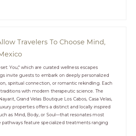
llow Travelers To Choose Mind,
 Mexico
eset: You," which are curated wellness escapes
ings invite guests to embark on deeply personalized
on, spiritual connection, or romantic rekindling. Each
traditions with modern therapeutic science. The
 Nayarit, Grand Velas Boutique Los Cabos, Casa Velas,
ury properties offers a distinct and locally inspired
such as Mind, Body, or Soul—that resonates most
se pathways feature specialized treatments ranging