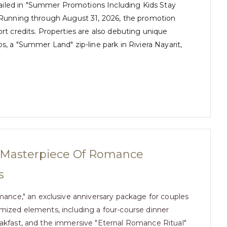
ailed in "Summer Promotions Including Kids Stay
. Running through August 31, 2026, the promotion
ort credits. Properties are also debuting unique
s, a "Summer Land" zip-line park in Riviera Nayarit,
A Masterpiece Of Romance
s
ance," an exclusive anniversary package for couples
tomized elements, including a four-course dinner
reakfast, and the immersive "Eternal Romance Ritual"