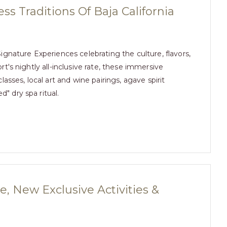
ss Traditions Of Baja California
gnature Experiences celebrating the culture, flavors,
ort's nightly all-inclusive rate, these immersive
sses, local art and wine pairings, agave spirit
d" dry spa ritual.
, New Exclusive Activities &