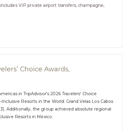
includes VIP private airport transfers, champagne,
elers’ Choice Awards,
mericas in TripAdvisor's 2026 Travelers' Choice
l-Inclusive Resorts in the World: Grand Velas Los Cabos
13). Additionally, the group achieved absolute regional
clusive Resorts in Mexico.