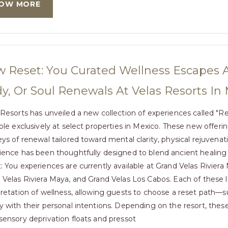
OW MORE
 Reset: You Curated Wellness Escapes A
y, Or Soul Renewals At Velas Resorts In
 Resorts has unveiled a new collection of experiences called "R
able exclusively at select properties in Mexico. These new offer
eys of renewal tailored toward mental clarity, physical rejuvenati
ience has been thoughtfully designed to blend ancient healing 
: You experiences are currently available at Grand Velas Riviera
 Velas Riviera Maya, and Grand Velas Los Cabos. Each of these lux
pretation of wellness, allowing guests to choose a reset path—
y with their personal intentions. Depending on the resort, the
sensory deprivation floats and pressot