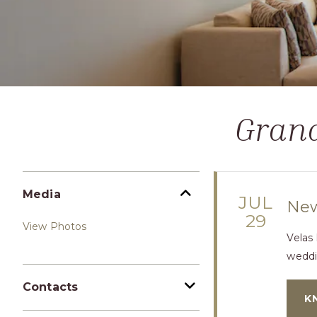
Grand
Media
JUL
New
29
View Photos
Velas
weddi
Contacts
K