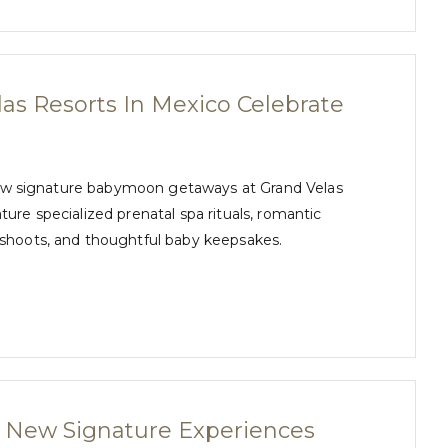
as Resorts In Mexico Celebrate
h new signature babymoon getaways at Grand Velas
re specialized prenatal spa rituals, romantic
oshoots, and thoughtful baby keepsakes.
s New Signature Experiences