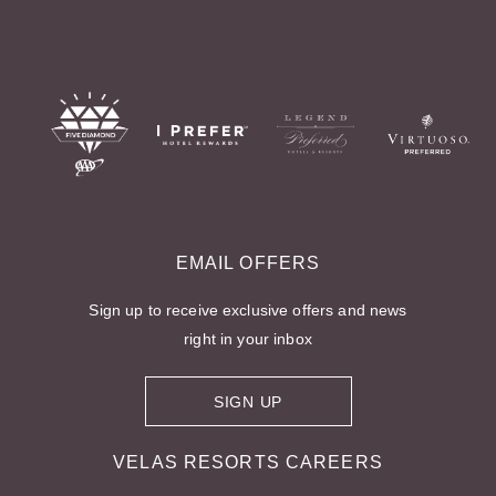
EMAIL OFFERS
Sign up to receive exclusive offers and news
right in your inbox
SIGN UP
FOR EMAIL OFFERS
FOR
VELAS RESORTS CAREERS
VELAS