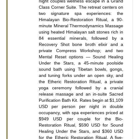
night couples wellness escape in a Grand 
Class Corner Suite. The retreat centers on 
two signature spa experiences: the 
Himalayan Bio-Restoration Ritual, a 90-
minute Mineral Thermodynamics Massage 
using heated Himalayan salt stones rich in 
84 essential minerals, followed by a 
Recovery Shot bone broth elixir and a 
private Compress Workshop; and two 
Mental Reset options — Sound Healing 
Under the Stars, a 45-minute poolside 
sound bath using Tibetan bowls, gongs, 
and tuning forks under an open sky, and 
the Etheric Restoration Ritual, a private 
yoga ceremony followed by a cranial 
release massage and an in-suite Sacred 
Purification Bath Kit. Rates begin at $1,109 
USD per person per night in double 
occupancy, with spa experiences priced at 
$949 USD per couple for the Bio-
Restoration Ritual, $590 USD for Sound 
Healing Under the Stars, and $360 USD 
for the Etheric Restoration Ritual. A five-