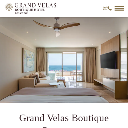
o
m
VIRTUAL
CALL
TOUR
Grand Velas Boutique