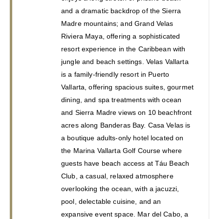
and a dramatic backdrop of the Sierra 
Madre mountains; and Grand Velas 
Riviera Maya, offering a sophisticated 
resort experience in the Caribbean with 
jungle and beach settings. Velas Vallarta 
is a family-friendly resort in Puerto 
Vallarta, offering spacious suites, gourmet 
dining, and spa treatments with ocean 
and Sierra Madre views on 10 beachfront 
acres along Banderas Bay. Casa Velas is 
a boutique adults-only hotel located on 
the Marina Vallarta Golf Course where 
guests have beach access at Táu Beach 
Club, a casual, relaxed atmosphere 
overlooking the ocean, with a jacuzzi, 
pool, delectable cuisine, and an 
expansive event space. Mar del Cabo, a 