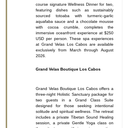
course signature Wellness Dinner for two, 
featuring dishes such as sustainably 
sourced totoaba with turmeric-garlic 
aquafaba sauce and a chocolate mousse 
with cocoa crumble, completes the 
immersive oceanfront experience at $250 
USD per person. These spa experiences 
at Grand Velas Los Cabos are available 
exclusively from March through August 
2026.
Grand Velas Boutique Los Cabos
Grand Velas Boutique Los Cabos offers a 
three-night Holistic Sanctuary package for 
two guests in a Grand Class Suite 
designed for those seeking intentional 
solitude and spiritual wellness. The retreat 
includes a private Tibetan Sound Healing 
session, a private Gentle Yoga class on 