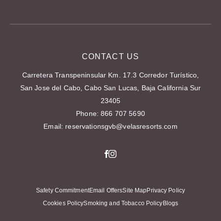
RESORTS
CAREERS
CONTACT US
Carretera Transpeninsular Km. 17.3 Corredor Turístico,
San Jose del Cabo, Cabo San Lucas, Baja California Sur
23405
Phone:
866 707 5690
Email:
reservationsgvb@velasresorts.com
Facebook
Instagram
Safety Commitment
Email Offers
Site Map
Privacy Policy
Cookies Policy
Smoking and Tobacco Policy
Blogs