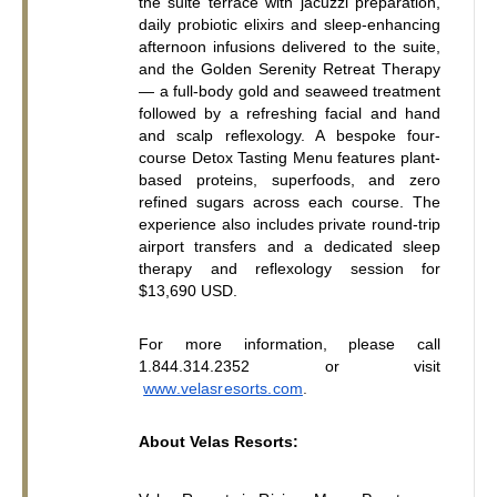
the suite terrace with jacuzzi preparation, 
daily probiotic elixirs and sleep-enhancing 
afternoon infusions delivered to the suite, 
and the Golden Serenity Retreat Therapy 
— a full-body gold and seaweed treatment 
followed by a refreshing facial and hand 
and scalp reflexology. A bespoke four-
course Detox Tasting Menu features plant-
based proteins, superfoods, and zero 
refined sugars across each course. The 
experience also includes private round-trip 
airport transfers and a dedicated sleep 
therapy and reflexology session for 
$13,690 USD.
For more information, please call 
1.844.314.2352 or visit
www.velasresorts.com
.
About Velas Resorts: