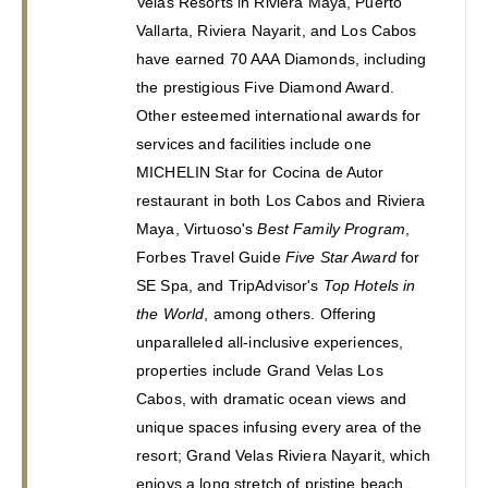
Velas Resorts in Riviera Maya, Puerto 
Vallarta, Riviera Nayarit, and Los Cabos 
have earned 70 AAA Diamonds, including 
the prestigious Five Diamond Award. 
Other esteemed international awards for 
services and facilities include one 
MICHELIN Star for Cocina de Autor 
restaurant in both Los Cabos and Riviera 
Maya, Virtuoso's 
Best Family Program
, 
Forbes Travel Guide 
Five Star Award
 for 
SE Spa, and TripAdvisor's 
Top Hotels in 
the World
, among others. Offering 
unparalleled all-inclusive experiences, 
properties include Grand Velas Los 
Cabos, with dramatic ocean views and 
unique spaces infusing every area of the 
resort; Grand Velas Riviera Nayarit, which 
enjoys a long stretch of pristine beach 