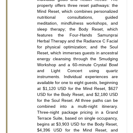
property offers three reset pathways: the 
Mind Reset, which combines personalized 
nutritional consultations, guided 
meditation, mindfulness workshops, and 
sleep therapy; the Body Reset, which 
features the Four-Hands Samunprai 
Herbal Therapy and the Radiance C Facial 
for physical optimization; and the Soul 
Reset, which immerses guests in ancestral 
energy cleansing through the Smudging 
Workshop and a 60-minute Crystal Bowl 
and Light Concert using quartz 
instruments. Individual experiences are 
available for one to eight guests, beginning 
at $1,120 USD for the Mind Reset, $627 
USD for the Body Reset, and $2,180 USD 
for the Soul Reset. All three paths can be 
combined into a multi-night itinerary. 
Three-night package pricing in a Grand 
Terrace Suite, based on single occupancy, 
begins at $3,903 USD for the Body Reset, 
$4,396 USD for the Mind Reset, and 