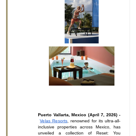
Puerto Vallarta, Mexico (April 7, 2026) -
Velas Resorts
, renowned for its ultra-all-
inclusive properties across Mexico, has 
unveiled a collection of Reset: You 