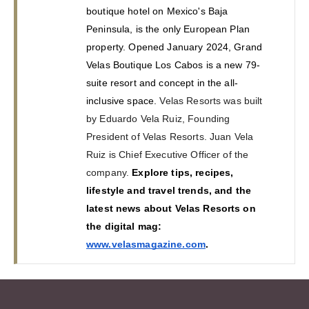
boutique hotel on Mexico's Baja 
Peninsula, is the only European Plan 
property. Opened January 2024, Grand 
Velas Boutique Los Cabos is a new 79-
suite resort and concept in the all-
inclusive space.
 Velas Resorts was built 
by Eduardo Vela Ruiz, Founding 
President of Velas Resorts. Juan Vela 
Ruiz is Chief Executive Officer of the 
company.
Explore tips, recipes, 
lifestyle and travel trends, and the 
latest news about Velas Resorts on 
the digital mag: 
www.velasmagazine.com
.