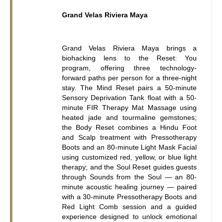
Grand Velas Riviera Maya
Grand Velas Riviera Maya brings a 
biohacking lens to the Reset: You 
program, offering three technology-
forward paths per person for a three-night 
stay. The Mind Reset pairs a 50-minute 
Sensory Deprivation Tank float with a 50-
minute FIR Therapy Mat Massage using 
heated jade and tourmaline gemstones; 
the Body Reset combines a Hindu Foot 
and Scalp treatment with Pressotherapy 
Boots and an 80-minute Light Mask Facial 
using customized red, yellow, or blue light 
therapy; and the Soul Reset guides guests 
through Sounds from the Soul — an 80-
minute acoustic healing journey — paired 
with a 30-minute Pressotherapy Boots and 
Red Light Comb session and a guided 
experience designed to unlock emotional 