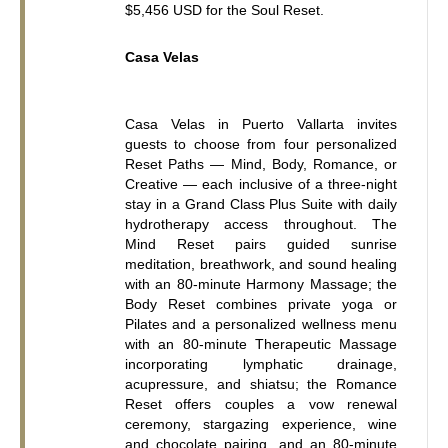
$5,456 USD for the Soul Reset.
Casa Velas
Casa Velas in Puerto Vallarta invites 
guests to choose from four personalized 
Reset Paths — Mind, Body, Romance, or 
Creative — each inclusive of a three-night 
stay in a Grand Class Plus Suite with daily 
hydrotherapy access throughout. The 
Mind Reset pairs guided sunrise 
meditation, breathwork, and sound healing 
with an 80-minute Harmony Massage; the 
Body Reset combines private yoga or 
Pilates and a personalized wellness menu 
with an 80-minute Therapeutic Massage 
incorporating lymphatic drainage, 
acupressure, and shiatsu; the Romance 
Reset offers couples a vow renewal 
ceremony, stargazing experience, wine 
and chocolate pairing, and an 80-minute 