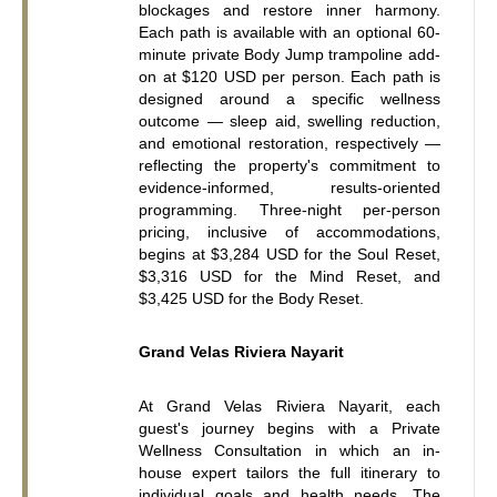
blockages and restore inner harmony. 
Each path is available with an optional 60-
minute private Body Jump trampoline add-
on at $120 USD per person. Each path is 
designed around a specific wellness 
outcome — sleep aid, swelling reduction, 
and emotional restoration, respectively — 
reflecting the property's commitment to 
evidence-informed, results-oriented 
programming. Three-night per-person 
pricing, inclusive of accommodations, 
begins at $3,284 USD for the Soul Reset, 
$3,316 USD for the Mind Reset, and 
$3,425 USD for the Body Reset.
Grand Velas Riviera Nayarit
At Grand Velas Riviera Nayarit, each 
guest's journey begins with a Private 
Wellness Consultation in which an in-
house expert tailors the full itinerary to 
individual goals and health needs. The 