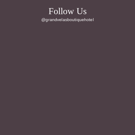
Follow Us
@grandvelasboutiquehotel