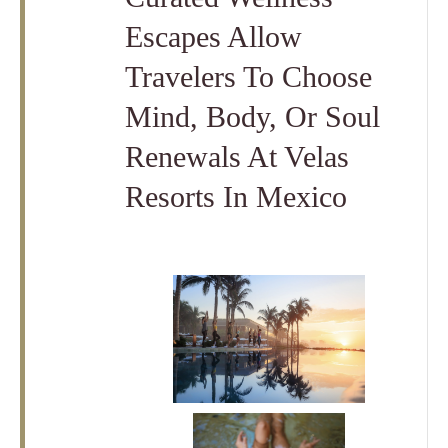
Escapes Allow
Travelers To Choose
Mind, Body, Or Soul
Renewals At Velas
Resorts In Mexico