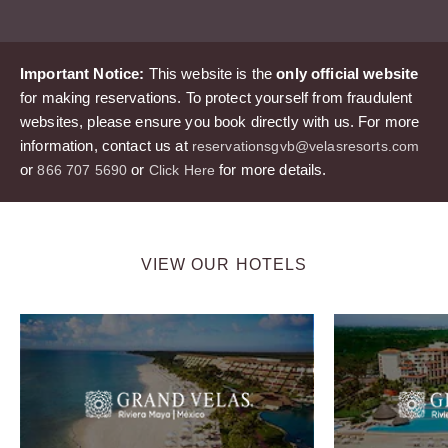
Important Notice:
This website is the
only official website
for making reservations. To protect yourself from fraudulent
websites, please ensure you book directly with us. For more
information, contact us at
reservationsgvb@velasresorts.com
or
or
for more details.
866 707 5690
Click Here
VIEW OUR HOTELS