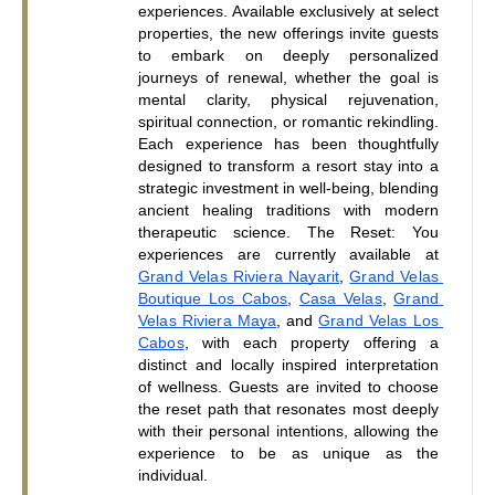
experiences. Available exclusively at select 
properties, the new offerings invite guests 
to embark on deeply personalized 
journeys of renewal, whether the goal is 
mental clarity, physical rejuvenation, 
spiritual connection, or romantic rekindling. 
Each experience has been thoughtfully 
designed to transform a resort stay into a 
strategic investment in well-being, blending 
ancient healing traditions with modern 
therapeutic science. The Reset: You 
experiences are currently available at 
Grand Velas Riviera Nayarit
,
Grand Velas 
Boutique Los Cabos
,
Casa 
Vela
s
,
Grand 
Velas Riviera Maya
, and
Grand Velas Los 
Cabos
, with each property offering a 
distinct and locally inspired interpretation 
of wellness. Guests are invited to choose 
the reset path that resonates most deeply 
with their personal intentions, allowing the 
experience to be as unique as the 
individual.