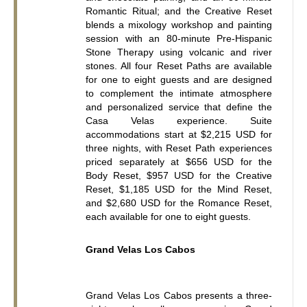
Romantic Ritual; and the Creative Reset 
blends a mixology workshop and painting 
session with an 80-minute Pre-Hispanic 
Stone Therapy using volcanic and river 
stones. All four Reset Paths are available 
for one to eight guests and are designed 
to complement the intimate atmosphere 
and personalized service that define the 
Casa Velas experience. Suite 
accommodations start at $2,215 USD for 
three nights, with Reset Path experiences 
priced separately at $656 USD for the 
Body Reset, $957 USD for the Creative 
Reset, $1,185 USD for the Mind Reset, 
and $2,680 USD for the Romance Reset, 
each available for one to eight guests.
Grand Velas Los Cabos
Grand Velas Los Cabos presents a three-