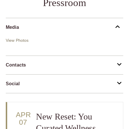
Pressroom
Media
View Photos
Contacts
Social
APR
New Reset: You
07
Curated Wellness